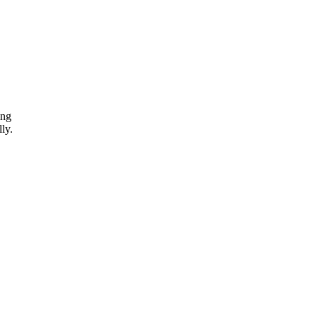
ing
ly.