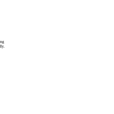
ing
ly.