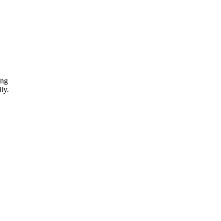
ing
ly.