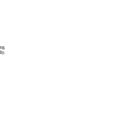
ing
ly.