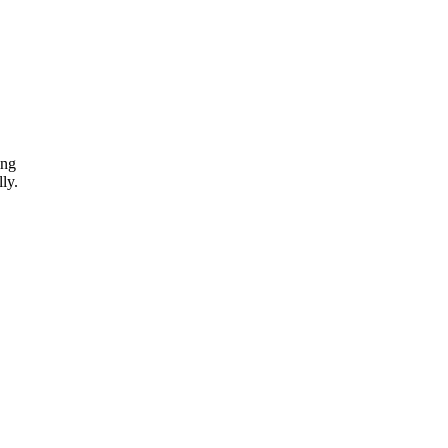
ing
ly.