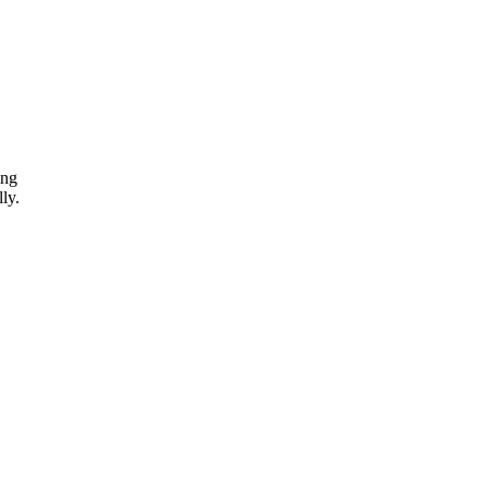
ing
ly.