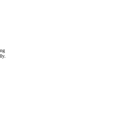
ing
ly.